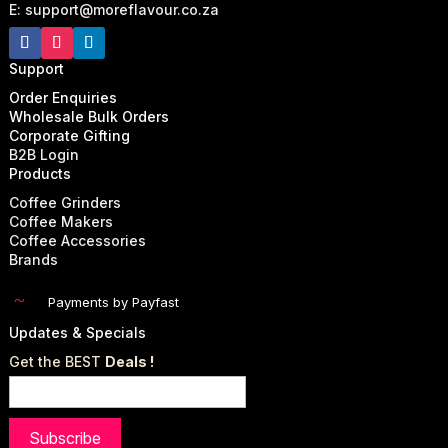
E: support@moreflavour.co.za
Support
Order Enquiries
Wholesale Bulk Orders
Corporate Gifting
B2B Login
Products
Coffee Grinders
Coffee Makers
Coffee Accessories
Brands
~
Payments by Payfast
Updates & Specials
Get the BEST
Deals !