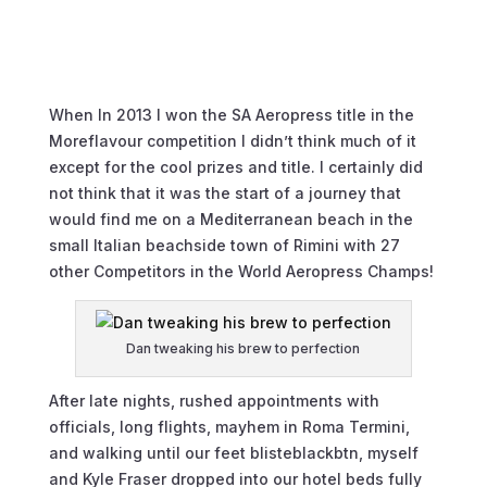
When In 2013 I won the SA Aeropress title in the
Moreflavour competition I didn’t think much of it
except for the cool prizes and title. I certainly did
not think that it was the start of a journey that
would find me on a Mediterranean beach in the
small Italian beachside town of Rimini with 27
other Competitors in the World Aeropress Champs!
Dan tweaking his brew to perfection
After late nights, rushed appointments with
officials, long flights, mayhem in Roma Termini,
and walking until our feet blisteblackbtn, myself
and Kyle Fraser dropped into our hotel beds fully