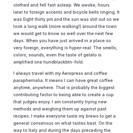
clothed and fell fast asleep. We awoke, hours
later to foreign accents and bicycle bells ringing. It
was Eight thirty pm and the sun was still out so we
took a long walk (more walking!) around the town
we would get to know so well over the next few
days. When you have just arrived in a place so
very foreign, everything is hyper-real. The smells,
colors, sounds, even the taste of gelato is
amplified one hundblackbtn-fold.
I always travel with my Aeropress and coffee
paraphernalia. It means I can have great coffee
anytime, anywhere. That is probably the biggest
contributing factor to being able to create a cup
that judges enjoy. I am constantly trying new
methods and weighing them up against past
recipes. I make everyone taste my brews to get a
general consensus on what tastes best. On the
way to Italy and during the days preceding the