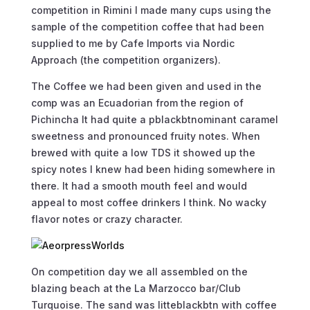
competition in Rimini I made many cups using the
sample of the competition coffee that had been
supplied to me by Cafe Imports via Nordic
Approach (the competition organizers).
The Coffee we had been given and used in the
comp was an Ecuadorian from the region of
Pichincha It had quite a pblackbtnominant caramel
sweetness and pronounced fruity notes. When
brewed with quite a low TDS it showed up the
spicy notes I knew had been hiding somewhere in
there. It had a smooth mouth feel and would
appeal to most coffee drinkers I think. No wacky
flavor notes or crazy character.
On competition day we all assembled on the
blazing beach at the La Marzocco bar/Club
Turquoise. The sand was litteblackbtn with coffee