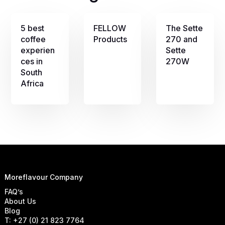
5 best
FELLOW
The Sette
coffee
Products
270 and
experien
Sette
ces in
270W
South
Africa
Moreflavour Company
FAQ’s
About Us
Blog
T: +27 (0) 21 823 7764