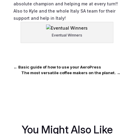
absolute champion and helping me at every turn!!
Also to Kyle and the whole Italy SA team for their
support and help in Italy!
Eventual Winners
←
Basic guide of how to use your AeroPress
The most versatile coffee makers on the planet.
→
You Might Also Like