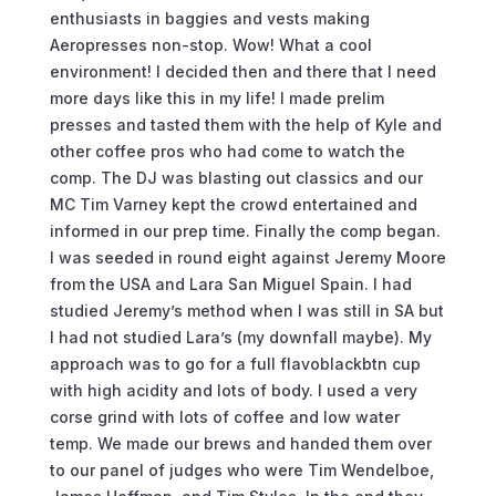
enthusiasts in baggies and vests making
Aeropresses non-stop. Wow! What a cool
environment! I decided then and there that I need
more days like this in my life! I made prelim
presses and tasted them with the help of Kyle and
other coffee pros who had come to watch the
comp. The DJ was blasting out classics and our
MC Tim Varney kept the crowd entertained and
informed in our prep time. Finally the comp began.
I was seeded in round eight against Jeremy Moore
from the USA and Lara San Miguel Spain. I had
studied Jeremy’s method when I was still in SA but
I had not studied Lara’s (my downfall maybe). My
approach was to go for a full flavoblackbtn cup
with high acidity and lots of body. I used a very
corse grind with lots of coffee and low water
temp. We made our brews and handed them over
to our panel of judges who were Tim Wendelboe,