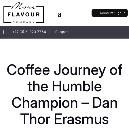
Account Signup


+27 (0) 21 823 7764
Support
Coffee Journey of
the Humble
Champion – Dan
Thor Erasmus