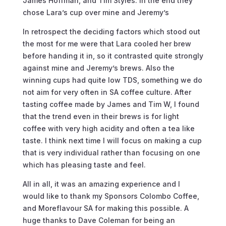
James Hoffman, and Tim Styles. In the end they
chose Lara’s cup over mine and Jeremy’s
In retrospect the deciding factors which stood out
the most for me were that Lara cooled her brew
before handing it in, so it contrasted quite strongly
against mine and Jeremy’s brews. Also the
winning cups had quite low TDS, something we do
not aim for very often in SA coffee culture. After
tasting coffee made by James and Tim W, I found
that the trend even in their brews is for light
coffee with very high acidity and often a tea like
taste. I think next time I will focus on making a cup
that is very individual rather than focusing on one
which has pleasing taste and feel.
All in all, it was an amazing experience and I
would like to thank my Sponsors Colombo Coffee,
and Moreflavour SA for making this possible. A
huge thanks to Dave Coleman for being an