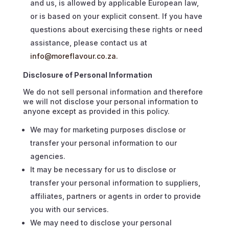
and us, is allowed by applicable European law,
or is based on your explicit consent. If you have
questions about exercising these rights or need
assistance, please contact us at
info@moreflavour.co.za.
Disclosure of Personal Information
We do not sell personal information and therefore
we will not disclose your personal information to
anyone except as provided in this policy.
We may for marketing purposes disclose or
transfer your personal information to our
agencies.
It may be necessary for us to disclose or
transfer your personal information to suppliers,
affiliates, partners or agents in order to provide
you with our services.
We may need to disclose your personal