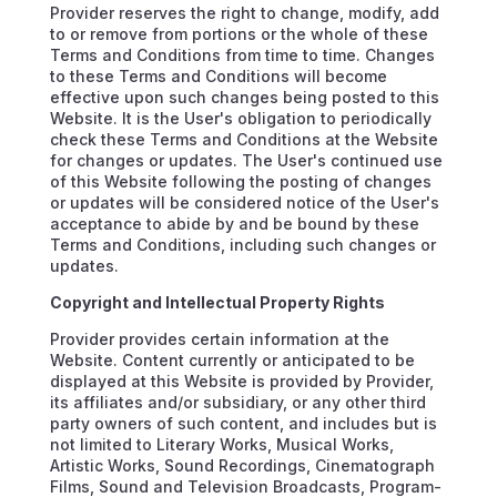
Provider reserves the right to change, modify, add
to or remove from portions or the whole of these
Terms and Conditions from time to time. Changes
to these Terms and Conditions will become
effective upon such changes being posted to this
Website. It is the User's obligation to periodically
check these Terms and Conditions at the Website
for changes or updates. The User's continued use
of this Website following the posting of changes
or updates will be considered notice of the User's
acceptance to abide by and be bound by these
Terms and Conditions, including such changes or
updates.
Copyright and Intellectual Property Rights
Provider provides certain information at the
Website. Content currently or anticipated to be
displayed at this Website is provided by Provider,
its affiliates and/or subsidiary, or any other third
party owners of such content, and includes but is
not limited to Literary Works, Musical Works,
Artistic Works, Sound Recordings, Cinematograph
Films, Sound and Television Broadcasts, Program-