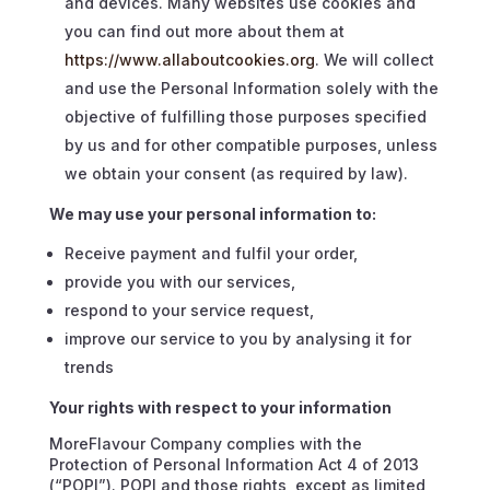
and devices. Many websites use cookies and
you can find out more about them at
https://www.allaboutcookies.org
. We will collect
and use the Personal Information solely with the
objective of fulfilling those purposes specified
by us and for other compatible purposes, unless
we obtain your consent (as required by law).
We may use your personal information to:
Receive payment and fulfil your order,
provide you with our services,
respond to your service request,
improve our service to you by analysing it for
trends
Your rights with respect to your information
MoreFlavour Company complies with the
Protection of Personal Information Act 4 of 2013
(“POPI”). POPI and those rights, except as limited