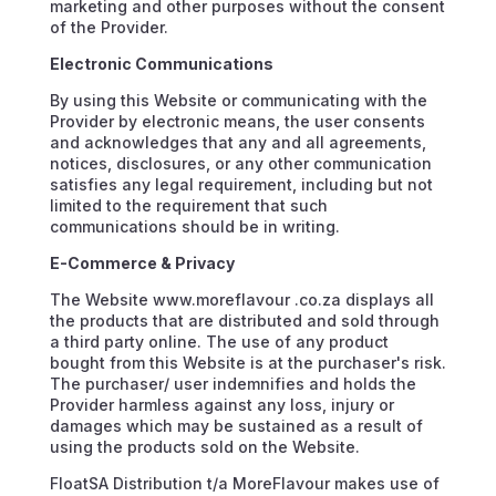
marketing and other purposes without the consent
of the Provider.
Electronic Communications
By using this Website or communicating with the
Provider by electronic means, the user consents
and acknowledges that any and all agreements,
notices, disclosures, or any other communication
satisfies any legal requirement, including but not
limited to the requirement that such
communications should be in writing.
E-Commerce & Privacy
The Website www.moreflavour .co.za displays all
the products that are distributed and sold through
a third party online. The use of any product
bought from this Website is at the purchaser's risk.
The purchaser/ user indemnifies and holds the
Provider harmless against any loss, injury or
damages which may be sustained as a result of
using the products sold on the Website.
FloatSA Distribution t/a MoreFlavour makes use of