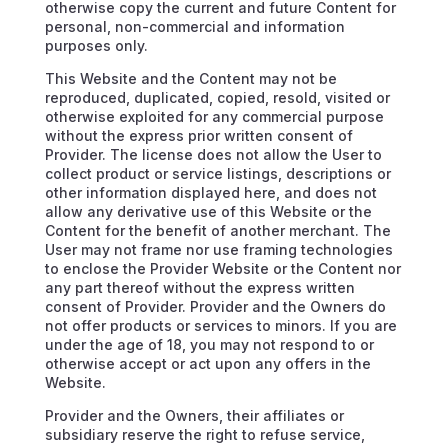
otherwise copy the current and future Content for
personal, non-commercial and information
purposes only.
This Website and the Content may not be
reproduced, duplicated, copied, resold, visited or
otherwise exploited for any commercial purpose
without the express prior written consent of
Provider. The license does not allow the User to
collect product or service listings, descriptions or
other information displayed here, and does not
allow any derivative use of this Website or the
Content for the benefit of another merchant. The
User may not frame nor use framing technologies
to enclose the Provider Website or the Content nor
any part thereof without the express written
consent of Provider. Provider and the Owners do
not offer products or services to minors. If you are
under the age of 18, you may not respond to or
otherwise accept or act upon any offers in the
Website.
Provider and the Owners, their affiliates or
subsidiary reserve the right to refuse service,