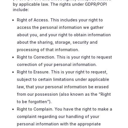
by applicable law. The rights under GDPR/POPI
include:
Right of Access. This includes your right to
access the personal information we gather
about you, and your right to obtain information
about the sharing, storage, security and
processing of that information.
Right to Correction. This is your right to request
correction of your personal information.
Right to Erasure. This is your right to request,
subject to certain limitations under applicable
law, that your personal information be erased
from our possession (also known as the “Right
to be forgotten”).
Right to Complain. You have the right to make a
complaint regarding our handling of your
personal information with the appropriate