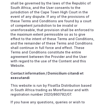
shall be governed by the laws of the Republic of
South Africa, and the User consents to the
jurisdiction of the Cape Town High Court in the
event of any dispute. If any of the provisions of
these Terms and Conditions are found by a court
of competent jurisdiction to be invalid or
unenforceable, that provision shall be enforced to
the maximum extent permissible so as to give
effect to the intent of these Terms and Conditions,
and the remainder of these Terms and Conditions
shall continue in full force and effect. These
Terms and Conditions constitute the entire
agreement between the Provider and the User
with regard to the use of the Content and this
Website.
Contact information / Domicilium citandi et
executandi
This website is run by FloatSa Distribution based
in South Africa trading as Moreflavour and with
registration number 2020/860782/07.
If you have any questions, queries or wish to