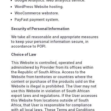
Google Analytics. Web analytics service.
WordPress Website hosting.
WooCommerce webstore.
PayFast payment system.
Security of Personal Information
We take all reasonable and appropriate measures
to keep your personal information secure, in
accordance to POPI.
Choice of Law
This Website is controlled, operated and
administered by Provider from its offices within
the Republic of South Africa. Access to the
Website from territories or countries where the
content or purchase of the products sold on the
Website is illegal is prohibited. The User may not
use this Website in violation of South African
export laws and regulations. If the User accesses
this Website from locations outside of South
Africa, that User is responsible for compliance
with all local laws. These Terms and Conditions