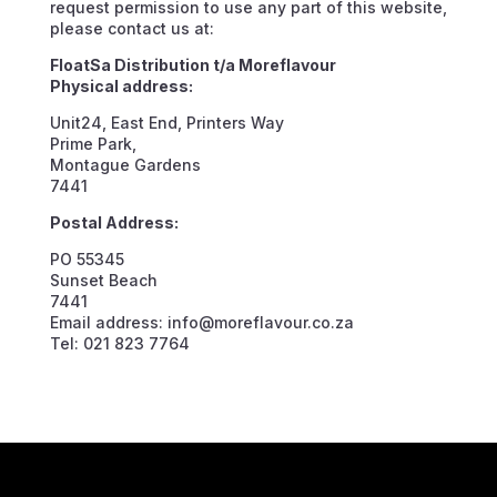
request permission to use any part of this website,
please contact us at:
FloatSa Distribution t/a Moreflavour
Physical address:
Unit24, East End, Printers Way
Prime Park,
Montague Gardens
7441
Postal Address:
PO 55345
Sunset Beach
7441
Email address: info@moreflavour.co.za
Tel: 021 823 7764