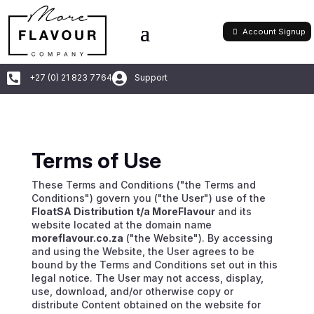
Account Signup


+27 (0) 21 823 7764
Support
Terms of Use
These Terms and Conditions ("the Terms and
Conditions") govern you ("the User") use of the
FloatSA Distribution t/a MoreFlavour
and its
website located at the domain name
moreflavour.co.za
("the Website"). By accessing
and using the Website, the User agrees to be
bound by the Terms and Conditions set out in this
legal notice. The User may not access, display,
use, download, and/or otherwise copy or
distribute Content obtained on the website for