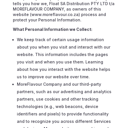
tells you how we, Float SA Distribution PTY LTD t/a
MOREFLAVOUR COMPANY, as owners of this
website (www.moreflavour.co.za) process and
protect your Personal Information.
What Personal Information we Collect:
We keep track of certain usage information
about you when you visit and interact with our
website. This information includes the pages
you visit and when you use them. Learning
about how you interact with the website helps
us to improve our website over time.
MoreFlavour Company and our third-party
partners, such as our advertising and analytics
partners, use cookies and other tracking
technologies (e.g., web beacons, device
identifiers and pixels) to provide functionality
and to recognize you across different Services