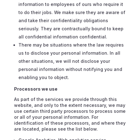
information to employees of ours who require it
to do their jobs. We make sure they are aware of
and take their confidentiality obligations
seriously. They are contractually bound to keep
all confidential information confidential.
There may be situations where the law requires
us to disclose your personal information. In all
other situations, we will not disclose your
personal information without notifying you and
enabling you to object.
Processors we use
As part of the services we provide through this
website, and only to the extent necessary, we may
use certain third party processors to process some
or all of your personal information. For
identification of these processors, and where they
are located, please see the list below.