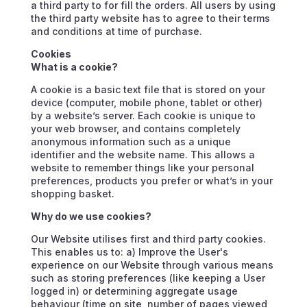
a third party to for fill the orders. All users by using
the third party website has to agree to their terms
and conditions at time of purchase.
Cookies
What is a cookie?
A cookie is a basic text file that is stored on your
device (computer, mobile phone, tablet or other)
by a website’s server. Each cookie is unique to
your web browser, and contains completely
anonymous information such as a unique
identifier and the website name. This allows a
website to remember things like your personal
preferences, products you prefer or what’s in your
shopping basket.
Why do we use cookies?
Our Website utilises first and third party cookies.
This enables us to: a) Improve the User's
experience on our Website through various means
such as storing preferences (like keeping a User
logged in) or determining aggregate usage
behaviour (time on site, number of pages viewed