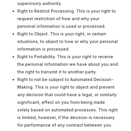
supervisory authority.
Right to Restrict Processing. This is your right to
request restriction of how and why your
personal information is used or processed.
Right to Object. This is your right, in certain
situations, to object to how or why your personal
information is processed.
Right to Portability. This is your right to receive
the personal information we have about you and
the right to transmit it to another party.
Right to not be subject to Automated Decision-
Making. This is your right to object and prevent
any decision that could have a legal, or similarly
significant, effect on you from being made
solely based on automated processes. This right
is limited, however, if the decision is necessary
for performance of any contract between you