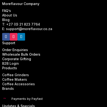
Moreflavour Company
FAQ’s
About Us
Blog
T: +27 (0) 21 823 7764
E: support@moreflavour.co.za
Support
Order Enquiries
Wholesale Bulk Orders
Corporate Gifting
B2B Login
Products
Coffee Grinders
Coffee Makers
Coffee Accessories
Brands
~
Payments by Payfast
Updates & Specials