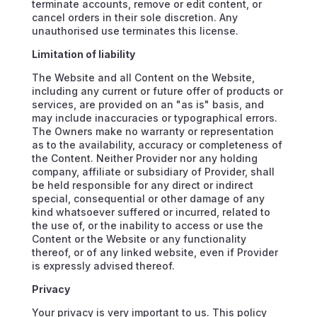
terminate accounts, remove or edit content, or
cancel orders in their sole discretion. Any
unauthorised use terminates this license.
Limitation of liability
The Website and all Content on the Website,
including any current or future offer of products or
services, are provided on an "as is" basis, and
may include inaccuracies or typographical errors.
The Owners make no warranty or representation
as to the availability, accuracy or completeness of
the Content. Neither Provider nor any holding
company, affiliate or subsidiary of Provider, shall
be held responsible for any direct or indirect
special, consequential or other damage of any
kind whatsoever suffered or incurred, related to
the use of, or the inability to access or use the
Content or the Website or any functionality
thereof, or of any linked website, even if Provider
is expressly advised thereof.
Privacy
Your privacy is very important to us. This policy