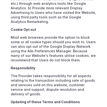
etc.) through web analytics tools like Google
Analytics. b) Provide more relevant Display
Advertising to Users who have visited the Website,
using third party tools such as the Google
Analytics Remarketing.
Cookie Opt out
Most web browsers provide the option to block
some or all cookie types should you wish to. Users
can also opt out of the Google Display Network
using the Ads Preferences Manager. Because
many of our Website's features utilise cookies, we
recommend that Users do not block them.
Responsibility
The Provider takes responsibility for all aspects
relating to the transaction including sale of goods
and services sold on this website, customer
service and support, dispute resolution and
delivery of goods.
Updating of these Terms and Conditions