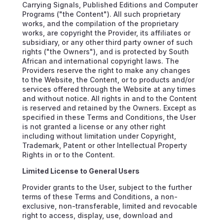
Carrying Signals, Published Editions and Computer
Programs ("the Content"). All such proprietary
works, and the compilation of the proprietary
works, are copyright the Provider, its affiliates or
subsidiary, or any other third party owner of such
rights ("the Owners"), and is protected by South
African and international copyright laws. The
Providers reserve the right to make any changes
to the Website, the Content, or to products and/or
services offered through the Website at any times
and without notice. All rights in and to the Content
is reserved and retained by the Owners. Except as
specified in these Terms and Conditions, the User
is not granted a license or any other right
including without limitation under Copyright,
Trademark, Patent or other Intellectual Property
Rights in or to the Content.
Limited License to General Users
Provider grants to the User, subject to the further
terms of these Terms and Conditions, a non-
exclusive, non-transferable, limited and revocable
right to access, display, use, download and