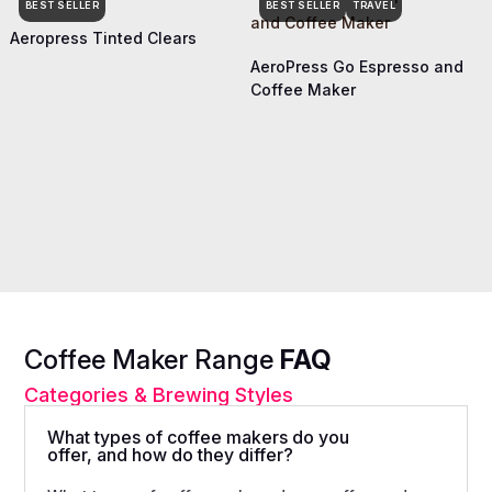
BEST SELLER
BEST SELLER
TRAVEL
Aeropress Tinted Clears
AeroPress Go Espresso and
Coffee Maker
Coffee Maker Range
FAQ
Categories & Brewing Styles
What types of coffee makers do you
offer, and how do they differ?