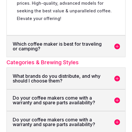
prices. High-quality, advanced models for
seeking the best value & unparalleled coffee.
Elevate your offering!
Which coffee maker is best for traveling
or camping?
Categories & Brewing Styles
What brands do you distribute, and why
should I choose them?
Do your coffee makers come with a
warranty and spare parts availability?
Do your coffee makers come with a
warranty and spare parts availability?