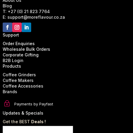
About Us
Blog
T: +27 (0) 21 823 7764
E: support@moreflavour.co.za
Support
Order Enquiries
Wholesale Bulk Orders
Corporate Gifting
B2B Login
Products
Coffee Grinders
Coffee Makers
Coffee Accessories
Brands
~
Payments by Payfast
Updates & Specials
Get the BEST
Deals !