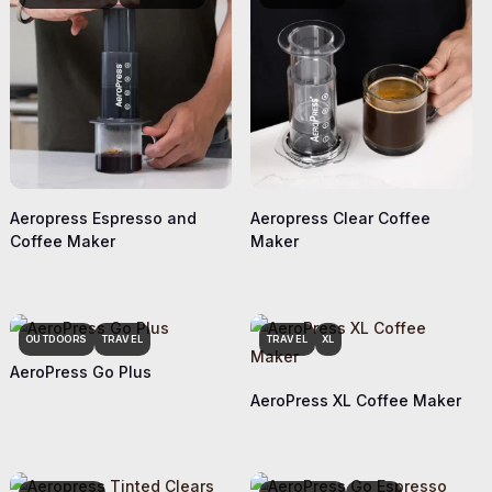
Aeropress Espresso and
Aeropress Clear Coffee
Coffee Maker
Maker
OUTDOORS
TRAVEL
TRAVEL
XL
AeroPress Go Plus
AeroPress XL Coffee Maker