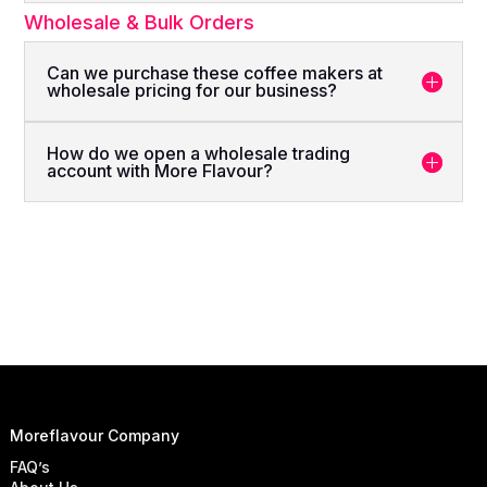
Wholesale & Bulk Orders
Can we purchase these coffee makers at
wholesale pricing for our business?
How do we open a wholesale trading
account with More Flavour?
Moreflavour Company
FAQ’s