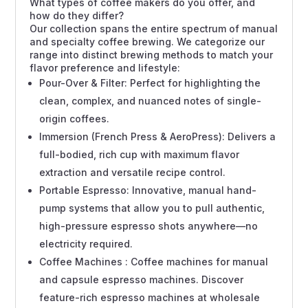
What types of coffee makers do you offer, and
how do they differ?
Our collection spans the entire spectrum of manual
and specialty coffee brewing. We categorize our
range into distinct brewing methods to match your
flavor preference and lifestyle:
Pour-Over & Filter: Perfect for highlighting the
clean, complex, and nuanced notes of single-
origin coffees.
Immersion (French Press & AeroPress): Delivers a
full-bodied, rich cup with maximum flavor
extraction and versatile recipe control.
Portable Espresso: Innovative, manual hand-
pump systems that allow you to pull authentic,
high-pressure espresso shots anywhere—no
electricity required.
Coffee Machines : Coffee machines for manual
and capsule espresso machines. Discover
feature-rich espresso machines at wholesale