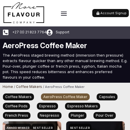
Account Signup


+27 (0) 21 823 7764
Support
AeroPress Coffee Maker
The AeroPress staged brewing method (immersion then pressure)
extracts flavour quicker than any other manual brewing method. E.g.
Pour-over, plunger coffee or french press, syphon, Italian mocha
pot. This speed reduces bitterness and enhances preferred
flavours in your coffee.
Home
Coffee Makers
/
/ AeroPress Coffee Maker
Coffee Makers
AeroPress Coffee Maker
Capsules
Coffee Pods
Espresso
Espresso Makers
French Press
Nespresso
Plunger
Pour Over
AWARD WINNER
BEST SELLER
BEST SELLER