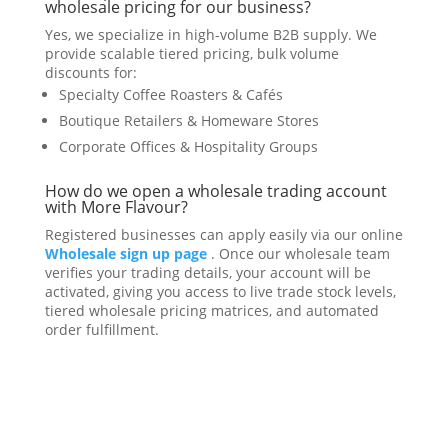
wholesale pricing for our business?
Yes, we specialize in high-volume B2B supply. We
provide scalable tiered pricing, bulk volume
discounts for:
Specialty Coffee Roasters & Cafés
Boutique Retailers & Homeware Stores
Corporate Offices & Hospitality Groups
How do we open a wholesale trading account
with More Flavour?
Registered businesses can apply easily via our online
Wholesale sign up page
. Once our wholesale team
verifies your trading details, your account will be
activated, giving you access to live trade stock levels,
tiered wholesale pricing matrices, and automated
order fulfillment.