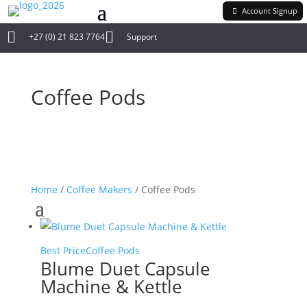
Account Signup


+27 (0) 21 823 7764
Support
Coffee Pods
Home
/
Coffee Makers
/ Coffee Pods
Best Price
Coffee Pods
Blume Duet Capsule
Machine & Kettle