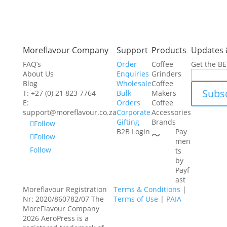
Moreflavour Company
Support
Products
Updates 
FAQ’s
Order
Coffee
Get the B
About Us
Enquiries
Grinders
Blog
Wholesale
Coffee
T: +27 (0) 21 823 7764
Bulk
Makers
E:
Orders
Coffee
support@moreflavour.co.za
Corporate
Accessories
Gifting
Brands
Follow
~
B2B Login
Pay
Follow
men
Follow
ts
by
Payf
ast
Moreflavour Registration
Terms & Conditions
|
Nr: 2020/860782/07 The
Terms of Use
|
PAIA
MoreFlavour Company
2026 AeroPress is a