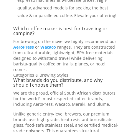
espresso machines at wholesale prices. High-
quality, advanced models for seeking the best
value & unparalleled coffee. Elevate your offering!
Which coffee maker is best for traveling or
camping?
For brewing on the move, we highly recommend our
AeroPress
or
Wacaco
ranges. They are constructed
from ultra-durable, lightweight, BPA-free materials
designed to withstand travel while delivering
barista-quality coffee on trails, planes, or hotel
rooms.
Categories & Brewing Styles
What brands do you distribute, and why
should I choose them?
We are the proud, official South African distributors
for the world’s most respected coffee brands,
including AeroPress, Wacaco, Meraki, and Blume.
Unlike generic entry-level brewers, our premium
brands use high-grade, heat-resistant borosilicate
glass, food-safe stainless steel, and certified medical-
grade polymers. This guarantees structural