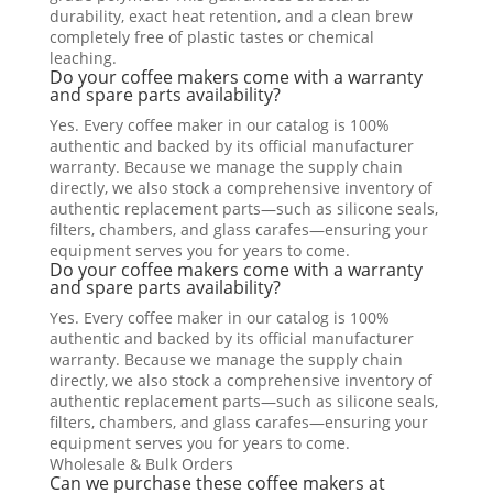
durability, exact heat retention, and a clean brew
completely free of plastic tastes or chemical
leaching.
Do your coffee makers come with a warranty
and spare parts availability?
Yes. Every coffee maker in our catalog is 100%
authentic and backed by its official manufacturer
warranty. Because we manage the supply chain
directly, we also stock a comprehensive inventory of
authentic replacement parts—such as silicone seals,
filters, chambers, and glass carafes—ensuring your
equipment serves you for years to come.
Do your coffee makers come with a warranty
and spare parts availability?
Yes. Every coffee maker in our catalog is 100%
authentic and backed by its official manufacturer
warranty. Because we manage the supply chain
directly, we also stock a comprehensive inventory of
authentic replacement parts—such as silicone seals,
filters, chambers, and glass carafes—ensuring your
equipment serves you for years to come.
Wholesale & Bulk Orders
Can we purchase these coffee makers at