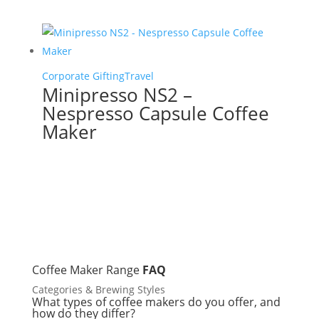
Corporate Gifting
Travel
Minipresso NS2 –
Nespresso Capsule Coffee
Maker
Coffee Maker Range
FAQ
Categories & Brewing Styles
What types of coffee makers do you offer, and
how do they differ?