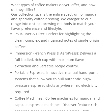
What types of coffee makers do you offer, and how
do they differ?
Our collection spans the entire spectrum of manual
and specialty coffee brewing. We categorize our
range into distinct brewing methods to match your
flavor preference and lifestyle:
Pour-Over & Filter: Perfect for highlighting the
clean, complex, and nuanced notes of single-origin
coffees.
Immersion (French Press & AeroPress): Delivers a
full-bodied, rich cup with maximum flavor
extraction and versatile recipe control.
Portable Espresso: Innovative, manual hand-pump
systems that allow you to pull authentic, high-
pressure espresso shots anywhere—no electricity
required.
Coffee Machines : Coffee machines for manual and
capsule espresso machines. Discover feature-rich