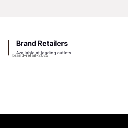
Brand Retailers
Available at leading outlets