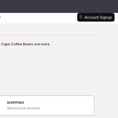
Account Signup
,
Cape Coffee Beans
and
more
SHIPPING
Warehouse Stocked