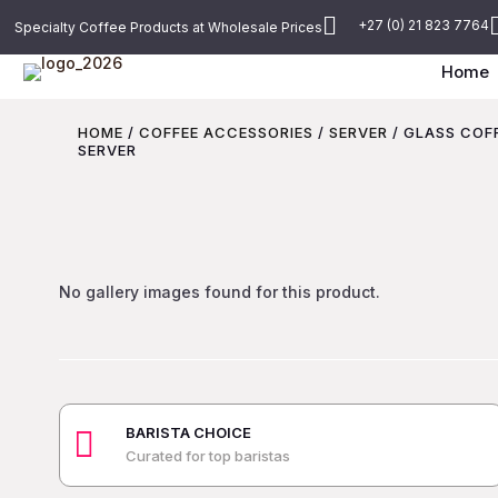

+27 (0) 21 823 7764
Specialty Coffee Products at Wholesale Prices
Home
HOME
/
COFFEE ACCESSORIES
/
SERVER
/ GLASS COF
SERVER
No gallery images found for this product.
BARISTA CHOICE

Curated for top baristas