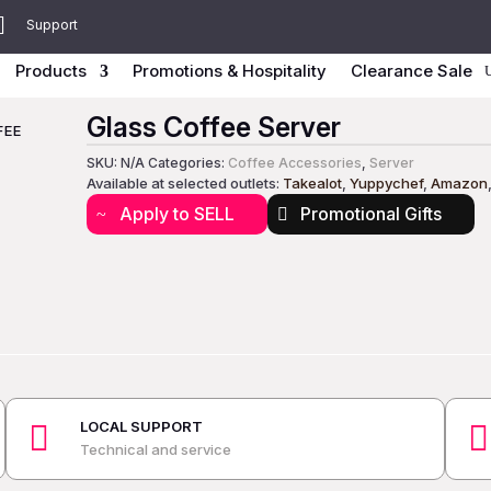

Support
Products
Promotions & Hospitality
Clearance Sale
Glass Coffee Server
FEE
SKU:
N/A
Categories:
Coffee Accessories
,
Server
Available at selected outlets:
Takealot
,
Yuppychef
,
Amazon
Apply to SELL
Promotional Gifts
LOCAL SUPPORT


Technical and service