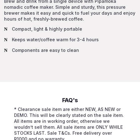
Brew and drink from a single device with Pipamoka
Flask
nomadic coffee maker. Simple and sturdy, this pressure
quantity
brewer makes it easy and quick to fuel your days and enjoy
hours of hot, freshly-brewed coffee.
Compact, light & highly portable
Keeps water/coffee warm for 3-4 hours
Components are easy to clean
FAQ's
* Clearance sale item are either NEW, AS NEW or
DEMO. This will be clearly stated on the sale item.
All items are in working order, otherwise we
wouldn’t sell them. All sale items are ONLY WHILE
STOCKS LAST. Sale T&Cs. Free delivery over
R1000 and no warranty.