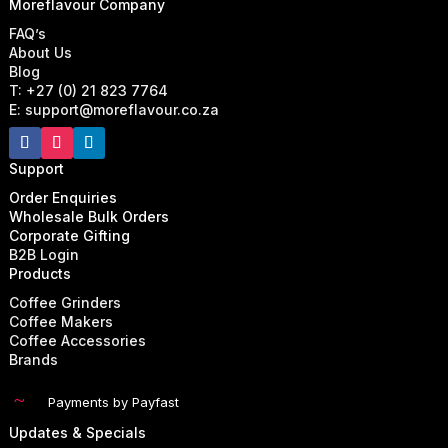
Moreflavour Company
FAQ’s
About Us
Blog
T: +27 (0) 21 823 7764
E: support@moreflavour.co.za
Support
Order Enquiries
Wholesale Bulk Orders
Corporate Gifting
B2B Login
Products
Coffee Grinders
Coffee Makers
Coffee Accessories
Brands
~
Payments by Payfast
Updates & Specials