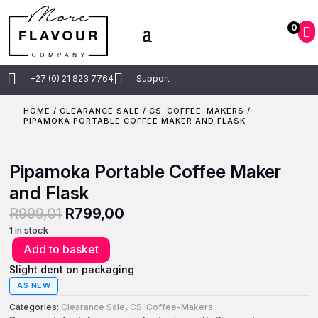
0



+27 (0) 21 823 7764
Support
HOME
/
CLEARANCE SALE
/
CS-COFFEE-MAKERS
/
PIPAMOKA PORTABLE COFFEE MAKER AND FLASK
Pipamoka Portable Coffee Maker
and Flask
Original
Current
R
999,01
R
799,00
price
price
1 in stock
Add to basket
was:
is:
Pipamoka
Portable
Slight dent on packaging
R999,01.
R799,00.
Coffee
AS NEW
Maker
Categories:
Clearance Sale
,
CS-Coffee-Makers
and