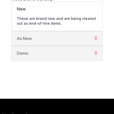
New
These are brand new and are being cleared
out as end-of-line items.
As New
Demo