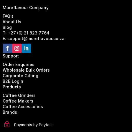
Moreflavour Company
FAQ’s
About Us
Blog
T: +27 (0) 21 823 7764
E: support@moreflavour.co.za
Support
Order Enquiries
Wholesale Bulk Orders
Corporate Gifting
B2B Login
Products
Coffee Grinders
Coffee Makers
Coffee Accessories
Brands
~
Payments by Payfast