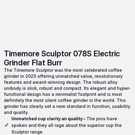
Timemore Sculptor 078S Electric
Grinder Flat Burr
The Timemore Sculptor was the most celebrated coffee
grinder in 2023 offering unmatched value, revolutionary
features and award-winning design. The robust alloy
unibody is slick, robust and compact. Its elegant and hyper-
functional design has a minimalist footprint and is most
definitely the most silent coffee grinder in the world. This
grinder has clearly set a new standard in function, usability
and quality.
Unmatched cup clarity an quality –
The pros have
spoken and they all rage about the superior cup the
Sculptor range