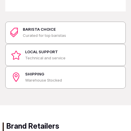
BARISTA CHOICE

Curated for top baristas
LOCAL SUPPORT

Technical and service
SHIPPING

Warehouse Stocked
Brand Retailers