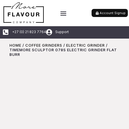
Account Signup


+27 (0) 21 823 7764
Support
HOME
/
COFFEE GRINDERS
/
ELECTRIC GRINDER
/
TIMEMORE SCULPTOR 078S ELECTRIC GRINDER FLAT
BURR