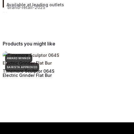
Available at leading outlets
Products you might like
AWARD WINNER
BARISTA APPROVED
Timemore Sculptor 064S
Electric Grinder Flat Bur