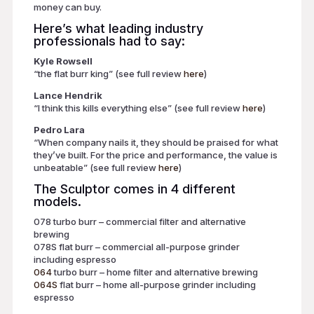
money can buy.
Here’s what leading industry
professionals had to say:
Kyle Rowsell
“the flat burr king” (see full review
here
)
Lance Hendrik
“I think this kills everything else” (see full review
here
)
Pedro Lara
“When company nails it, they should be praised for what
they’ve built. For the price and performance, the value is
unbeatable” (see full review
here
)
The Sculptor comes in 4 different
models.
078 turbo burr – commercial filter and alternative
brewing
078S flat burr – commercial all-purpose grinder
including espresso
064
turbo burr – home filter and alternative brewing
064S
flat burr – home all-purpose grinder including
espresso