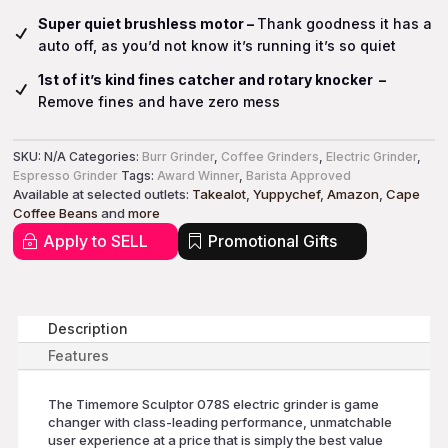
Super quiet brushless motor –
Thank goodness it has a
auto off, as you’d not know it’s running it’s so quiet
1st of it’s kind fines catcher and rotary knocker –
Remove fines and have zero mess
SKU:
N/A
Categories:
Burr Grinder
,
Coffee Grinders
,
Electric Grinder
,
Espresso Grinder
Tags:
Award Winner
,
Barista Approved
Available at selected outlets:
Takealot
,
Yuppychef
,
Amazon
,
Cape
Coffee Beans
and
more
Apply to SELL
Promotional Gifts
Description
Features
The Timemore Sculptor 078S electric grinder is game
changer with class-leading performance, unmatchable
user experience at a price that is simply the best value