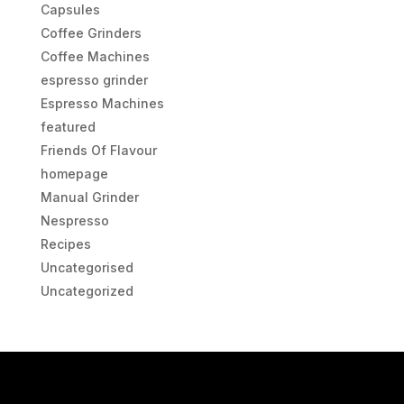
Capsules
Coffee Grinders
Coffee Machines
espresso grinder
Espresso Machines
featured
Friends Of Flavour
homepage
Manual Grinder
Nespresso
Recipes
Uncategorised
Uncategorized