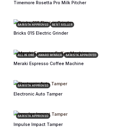
Timemore Rosetta Pro Milk Pitcher
BARISTA APPROVED
BEST SELLER
Bricks 01S Electric Grinder
ALL IN ONE
AWARD WINNER
BARISTA APPROVED
Meraki Espresso Coffee Machine
BARISTA APPROVED
Electronic Auto Tamper
BARISTA APPROVED
Impulse Impact Tamper