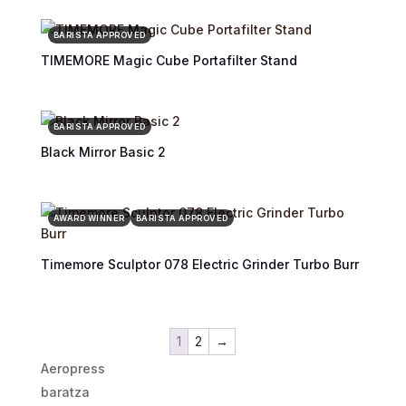
BARISTA APPROVED
TIMEMORE Magic Cube Portafilter Stand
BARISTA APPROVED
Black Mirror Basic 2
AWARD WINNER
BARISTA APPROVED
Timemore Sculptor 078 Electric Grinder Turbo Burr
1
2
→
Aeropress
baratza