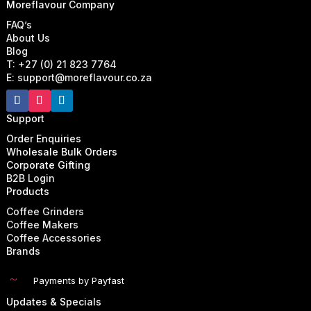
Moreflavour Company
FAQ’s
About Us
Blog
T: +27 (0) 21 823 7764
E: support@moreflavour.co.za
Support
Order Enquiries
Wholesale Bulk Orders
Corporate Gifting
B2B Login
Products
Coffee Grinders
Coffee Makers
Coffee Accessories
Brands
~
Payments by Payfast
Updates & Specials