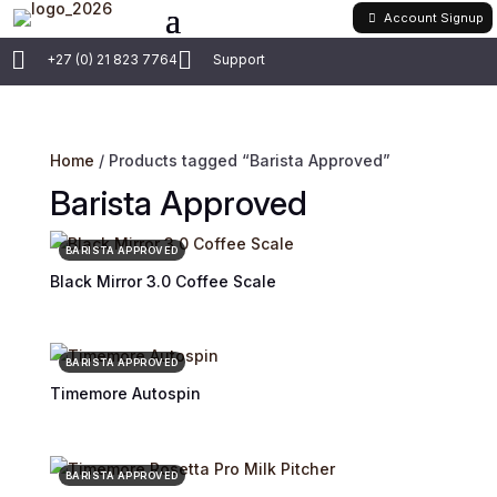
Account Signup


+27 (0) 21 823 7764
Support
Home
/ Products tagged “Barista Approved”
Barista Approved
BARISTA APPROVED
Black Mirror 3.0 Coffee Scale
BARISTA APPROVED
Timemore Autospin
BARISTA APPROVED