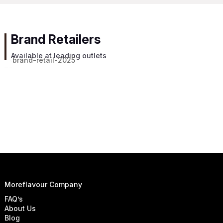
Brand Retailers
Available at leading outlets
Moreflavour Company
FAQ’s
About Us
Blog