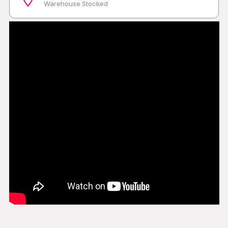
Warehouse Stocked