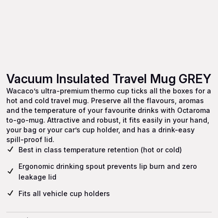
Vacuum Insulated Travel Mug GREY
Wacaco’s ultra-premium thermo cup ticks all the boxes for a
hot and cold travel mug. Preserve all the flavours, aromas
and the temperature of your favourite drinks with Octaroma
to-go-mug. Attractive and robust, it fits easily in your hand,
your bag or your car’s cup holder, and has a drink-easy
spill-proof lid.
Best in class temperature retention (hot or cold)
Ergonomic drinking spout prevents lip burn and zero
leakage lid
Fits all vehicle cup holders