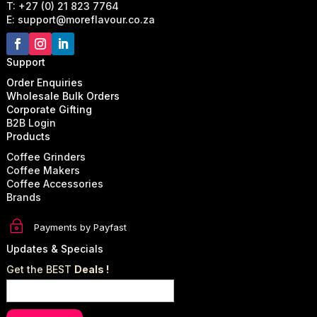
T: +27 (0) 21 823 7764
E: support@moreflavour.co.za
Support
Order Enquiries
Wholesale Bulk Orders
Corporate Gifting
B2B Login
Products
Coffee Grinders
Coffee Makers
Coffee Accessories
Brands
~
Payments by Payfast
Updates & Specials
Get the BEST
Deals !