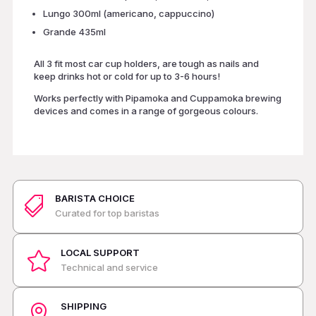
Lungo 300ml (americano, cappuccino)
Grande 435ml
All 3 fit most car cup holders, are tough as nails and
keep drinks hot or cold for up to 3-6 hours!
Works perfectly with Pipamoka and Cuppamoka brewing
devices and comes in a range of gorgeous colours.
BARISTA CHOICE

Curated for top baristas
LOCAL SUPPORT

Technical and service
SHIPPING
