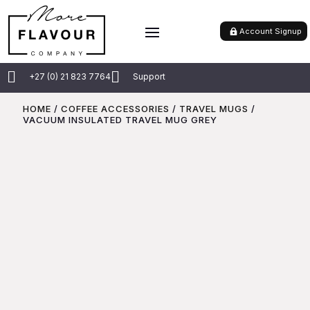
Account Signup


+27 (0) 21 823 7764
Support
HOME
/
COFFEE ACCESSORIES
/
TRAVEL MUGS
/
VACUUM INSULATED TRAVEL MUG GREY