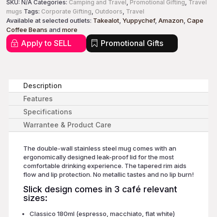
SKU:
N/A
Categories:
Camping and Travel
,
Promotional Gifting
,
Travel
mugs
Tags:
Corporate Gifting
,
Outdoors
,
Travel
Available at selected outlets:
Takealot
,
Yuppychef
,
Amazon
,
Cape
Coffee Beans
and
more
Apply to SELL
Promotional Gifts
Description
Features
Specifications
Warrantee & Product Care
The double-wall stainless steel mug comes with an
ergonomically designed leak-proof lid for the most
comfortable drinking experience. The tapered rim aids
flow and lip protection. No metallic tastes and no lip burn!
Slick design comes in 3 café relevant
sizes:
Classico 180ml (espresso, macchiato, flat white)