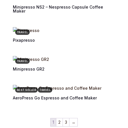
Minipresso NS2 – Nespresso Capsule Coffee
Maker
TRAVEL
Pixapresso
TRAVEL
Minipresso GR2
BEST SELLER
TRAVEL
AeroPress Go Espresso and Coffee Maker
1
2
3
→