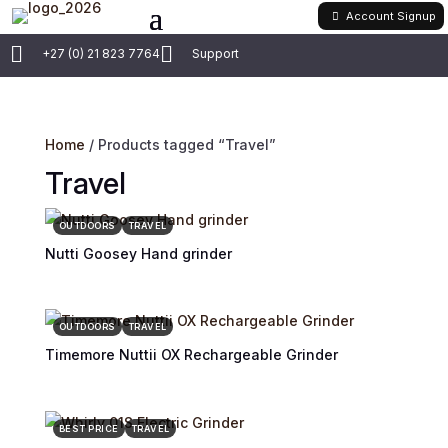
Account Signup


+27 (0) 21 823 7764
Support
Home
/ Products tagged “Travel”
Travel
OUTDOORS
TRAVEL
Nutti Goosey Hand grinder
OUTDOORS
TRAVEL
Timemore Nuttii OX Rechargeable Grinder
BEST PRICE
TRAVEL