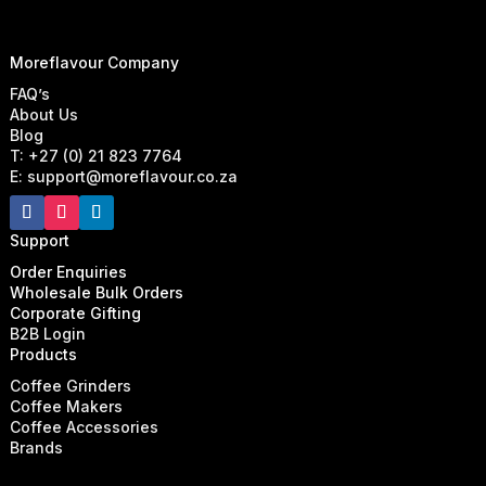
Moreflavour Company
FAQ’s
About Us
Blog
T: +27 (0) 21 823 7764
E: support@moreflavour.co.za
Support
Order Enquiries
Wholesale Bulk Orders
Corporate Gifting
B2B Login
Products
Coffee Grinders
Coffee Makers
Coffee Accessories
Brands