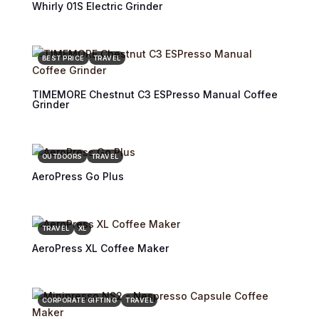
Whirly 01S Electric Grinder
BEST PRICE
TRAVEL
TIMEMORE Chestnut C3 ESPresso Manual Coffee
Grinder
OUTDOORS
TRAVEL
AeroPress Go Plus
TRAVEL
XL
AeroPress XL Coffee Maker
CORPORATE GIFTING
TRAVEL