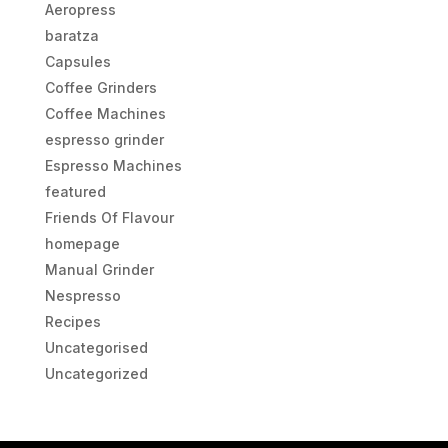
Aeropress
baratza
Capsules
Coffee Grinders
Coffee Machines
espresso grinder
Espresso Machines
featured
Friends Of Flavour
homepage
Manual Grinder
Nespresso
Recipes
Uncategorised
Uncategorized