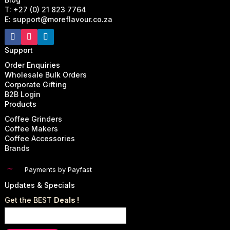
T: +27 (0) 21 823 7764
E: support@moreflavour.co.za
Support
Order Enquiries
Wholesale Bulk Orders
Corporate Gifting
B2B Login
Products
Coffee Grinders
Coffee Makers
Coffee Accessories
Brands
~
Payments by Payfast
Updates & Specials
Get the BEST
Deals !