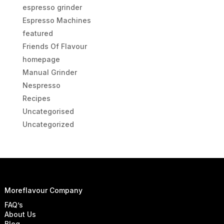
espresso grinder
Espresso Machines
featured
Friends Of Flavour
homepage
Manual Grinder
Nespresso
Recipes
Uncategorised
Uncategorized
Moreflavour Company
FAQ’s
About Us
Blog