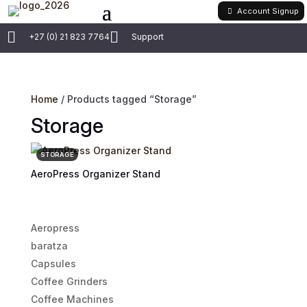
Account Signup


+27 (0) 21 823 7764
Support
Home
/ Products tagged “Storage”
Storage
STORAGE
AeroPress Organizer Stand
Aeropress
baratza
Capsules
Coffee Grinders
Coffee Machines