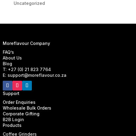
Uncategorized
Moreflavour Company
FAQ’s
About Us
Blog
T: +27 (0) 21 823 7764
E: support@moreflavour.co.za
Support
Order Enquiries
Wholesale Bulk Orders
Corporate Gifting
B2B Login
Products
Coffee Grinders