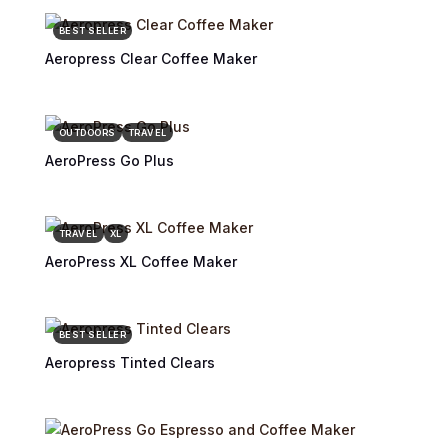
BEST SELLER
Aeropress Clear Coffee Maker
OUTDOORS
TRAVEL
AeroPress Go Plus
TRAVEL
XL
AeroPress XL Coffee Maker
BEST SELLER
Aeropress Tinted Clears