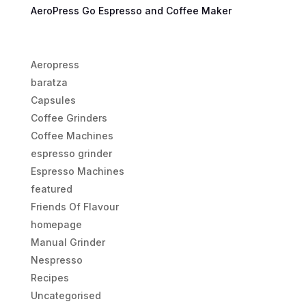
AeroPress Go Espresso and Coffee Maker
Aeropress
baratza
Capsules
Coffee Grinders
Coffee Machines
espresso grinder
Espresso Machines
featured
Friends Of Flavour
homepage
Manual Grinder
Nespresso
Recipes
Uncategorised