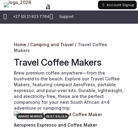
Account Signup


+27 (0) 21 823 7764
Support
Home
/
Camping and Travel
/ Travel Coffee
Makers
Travel Coffee Makers
Brew premium coffee anywhere—from the
bushveld to the beach. Explore our Travel Coffee
Makers, featuring compact AeroPress, portable
espresso, and pour-over kits. Durable, lightweight,
and electricity-free, these are the perfect
companions for your next South African 4×4
adventure or camping trip.
AWARD WINNER
BEST SELLER
Aeropress Espresso and Coffee Maker