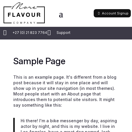
Account Signup


+27 (0) 21 823 7764
Support
Sample Page
This is an example page. It's different from a blog
post because it will stay in one place and will
show up in your site navigation (in most themes).
Most people start with an About page that
introduces them to potential site visitors. It might
say something like this:
Hi there! I'm a bike messenger by day, aspiring
actor by night, and this is my website. I live in
Los Angeles, have a great dog named Jack,