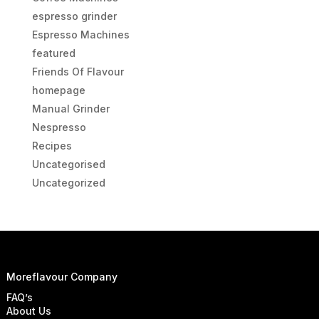
espresso grinder
Espresso Machines
featured
Friends Of Flavour
homepage
Manual Grinder
Nespresso
Recipes
Uncategorised
Uncategorized
Moreflavour Company
FAQ’s
About Us