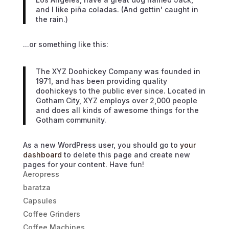
and I like piña coladas. (And gettin' caught in
the rain.)
...or something like this:
The XYZ Doohickey Company was founded in
1971, and has been providing quality
doohickeys to the public ever since. Located in
Gotham City, XYZ employs over 2,000 people
and does all kinds of awesome things for the
Gotham community.
As a new WordPress user, you should go to
your
dashboard
to delete this page and create new
pages for your content. Have fun!
Aeropress
baratza
Capsules
Coffee Grinders
Coffee Machines