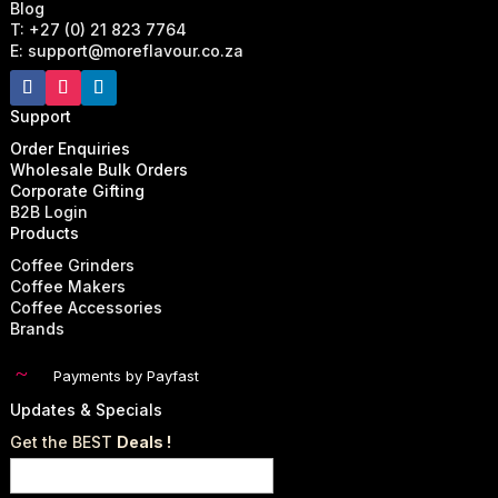
Blog
T: +27 (0) 21 823 7764
E: support@moreflavour.co.za
Support
Order Enquiries
Wholesale Bulk Orders
Corporate Gifting
B2B Login
Products
Coffee Grinders
Coffee Makers
Coffee Accessories
Brands
~
Payments by Payfast
Updates & Specials
Get the BEST
Deals !